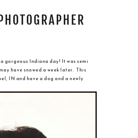
 PHOTOGRAPHER
 a gorgeous Indiana day! It was semi
 may have snowed a week later. This
mel, IN and have a dog and a newly