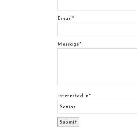
Email
Message
interested in