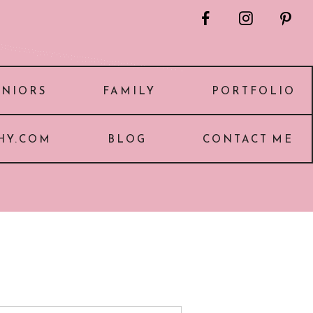
F
I
P
ENIORS
FAMILY
PORTFOLIO
HY.COM
BLOG
CONTACT ME