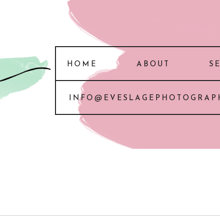
HOME
ABOUT
S
INFO@EVESLAGEPHOTOGRAP