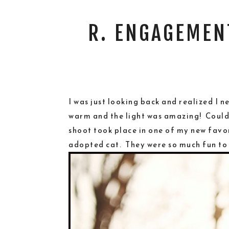
R. ENGAGEMEN
I was just looking back and realized I
warm and the light was amazing! Couldn’
shoot took place in one of my new favor
adopted cat. They were so much fun to 