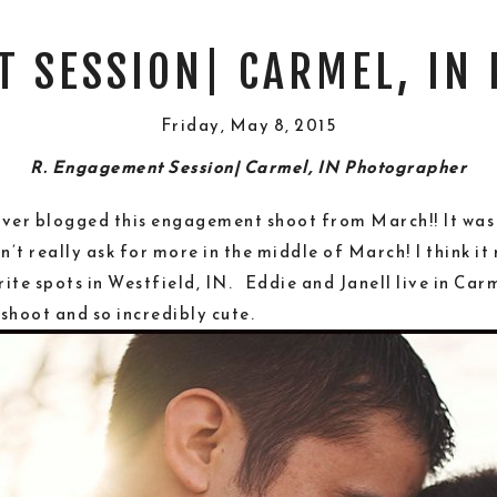
T SESSION| CARMEL, IN
Friday, May 8, 2015
R. Engagement Session| Carmel, IN Photographer
 never blogged this engagement shoot from March!! It was
t really ask for more in the middle of March! I think it
ite spots in Westfield, IN. Eddie and Janell live in Car
shoot and so incredibly cute.