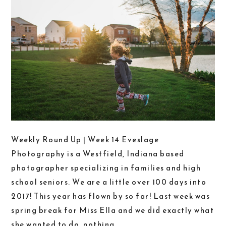
Weekly Round Up | Week 14 Eveslage
Photography is a Westfield, Indiana based
photographer specializing in families and high
school seniors. We are a little over 100 days into
2017! This year has flown by so far! Last week was
spring break for Miss Ella and we did exactly what
she wanted to do, nothing....