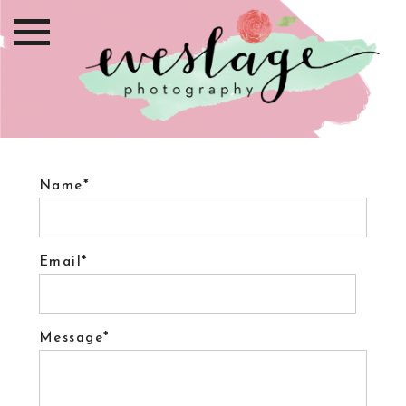
Name
Email
Message