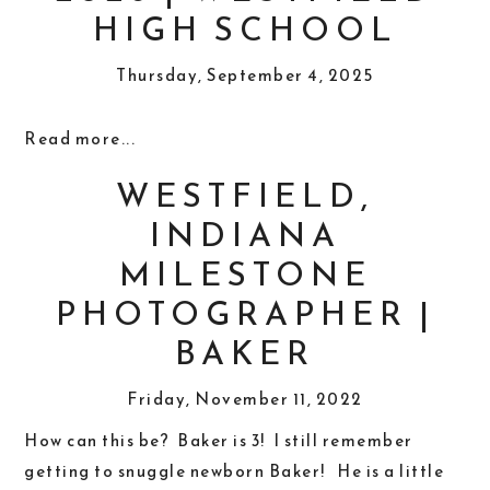
HIGH SCHOOL
Thursday, September 4, 2025
Read more...
WESTFIELD,
INDIANA
MILESTONE
PHOTOGRAPHER |
BAKER
Friday, November 11, 2022
How can this be? Baker is 3! I still remember
getting to snuggle newborn Baker! He is a little