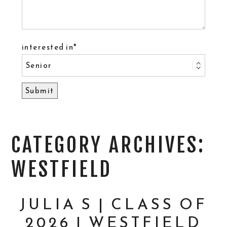
interested in
CATEGORY ARCHIVES:
WESTFIELD
JULIA S | CLASS OF
2026 | WESTFIELD