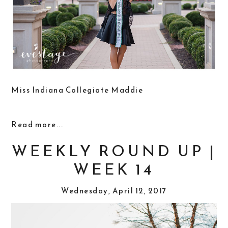
Miss Indiana Collegiate Maddie
Read more...
WEEKLY ROUND UP |
WEEK 14
Wednesday, April 12, 2017