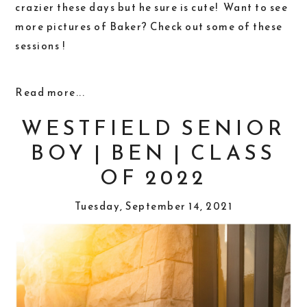
crazier these days but he sure is cute! Want to see
more pictures of Baker? Check out some of these
sessions !
Read more...
WESTFIELD SENIOR
BOY | BEN | CLASS
OF 2022
Tuesday, September 14, 2021