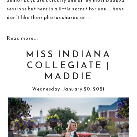
Senior boys are actually one of my most booked
sessions but here is a little secret for you…. boys
don’t like their photos shared on...
Read more...
MISS INDIANA
COLLEGIATE |
MADDIE
Wednesday, January 20, 2021