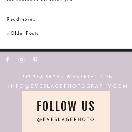
Read more...
« Older Posts
F
I
P
317.758.8606 • WESTFIELD, IN
INFO@EVESLAGEPHOTOGRAPHY.COM
FOLLOW US
@EVESLAGEPHOTO