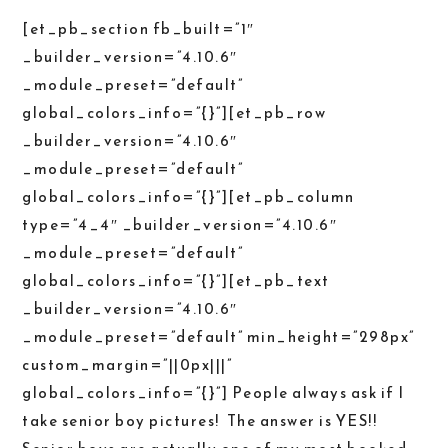
[et_pb_section fb_built=”1″
_builder_version=”4.10.6″
_module_preset=”default”
global_colors_info=”{}”][et_pb_row
_builder_version=”4.10.6″
_module_preset=”default”
global_colors_info=”{}”][et_pb_column
type=”4_4″ _builder_version=”4.10.6″
_module_preset=”default”
global_colors_info=”{}”][et_pb_text
_builder_version=”4.10.6″
_module_preset=”default” min_height=”298px”
custom_margin=”||0px|||”
global_colors_info=”{}”] People always ask if I
take senior boy pictures! The answer is YES!!